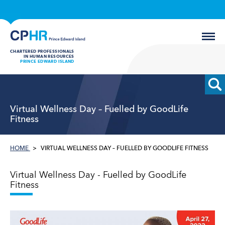
CHARTERED PROFESSIONALS
IN HUMAN RESOURCES
PRINCE EDWARD ISLAND
Virtual Wellness Day – Fuelled by GoodLife
Fitness
HOME
VIRTUAL WELLNESS DAY – FUELLED BY GOODLIFE FITNESS
Virtual Wellness Day - Fuelled by GoodLife
Fitness