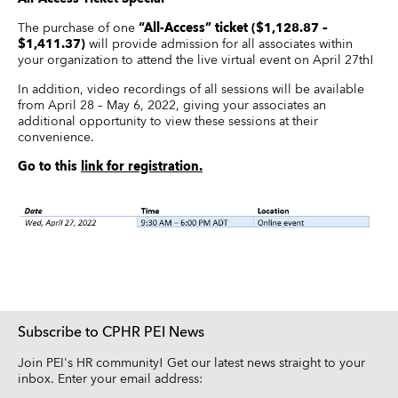
The purchase of one
“All-Access” ticket ($1,128.87 –
$1,411.37)
will provide admission for all associates within
your organization to attend the live virtual event on April 27th!
In addition, video recordings of all sessions will be available
from April 28 – May 6, 2022, giving your associates an
additional opportunity to view these sessions at their
convenience.
Go to this
link for registration.
Subscribe to CPHR PEI News
Join PEI's HR community! Get our latest news straight to your
inbox. Enter your email address: