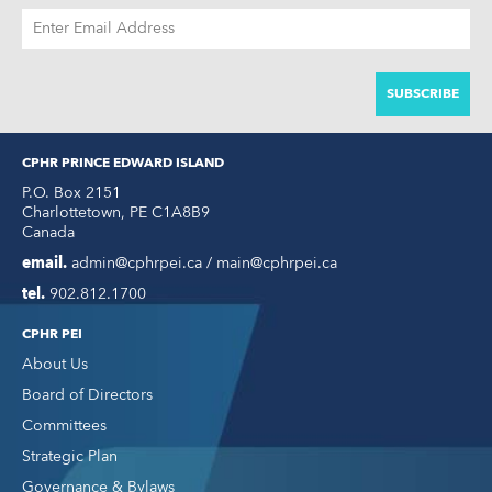
EMAIL
ADDRESS
CPHR PRINCE EDWARD ISLAND
P.O. Box 2151
Charlottetown
,
PE
C1A8B9
Canada
email.
admin@cphrpei.ca / main@cphrpei.ca
tel.
902.812.1700
CPHR PEI
About Us
Board of Directors
Committees
Strategic Plan
Governance & Bylaws