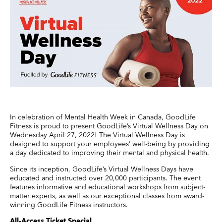
In celebration of Mental Health Week in Canada, GoodLife
Fitness is proud to present GoodLife’s Virtual Wellness Day on
Wednesday April 27, 2022! The Virtual Wellness Day is
designed to support your employees’ well-being by providing
a day dedicated to improving their mental and physical health.
Since its inception, GoodLife’s Virtual Wellness Days have
educated and instructed over 20,000 participants. The event
features informative and educational workshops from subject-
matter experts, as well as our exceptional classes from award-
winning GoodLife Fitness instructors.
All-Access Ticket Special