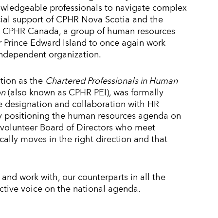
owledgeable professionals to navigate complex
ial support of CPHR Nova Scotia and the
h CPHR Canada, a group of human resources
r Prince Edward Island to once again work
 independent organization.
ation as the
Chartered Professionals in Human
on
(also known as CPHR PEI), was formally
e designation and collaboration with HR
vely positioning the human resources agenda on
 volunteer Board of Directors who meet
cally moves in the right direction and that
 and work with, our counterparts in all the
ective voice on the national agenda.