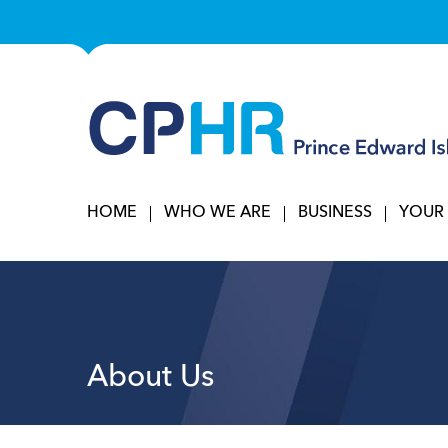
HOME
WHO WE ARE
BUSINESS
YOUR
About Us