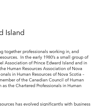
 Island
ng together professionals working in, and
resources. In the early 1980’s a small group of
l Association of Prince Edward Island and in
h the Human Resources Association of Nova
ionals in Human Resources of Nova Scotia –
 member of the Canadian Council of Human
 as the Chartered Professionals in Human
sources has evolved significantly with business