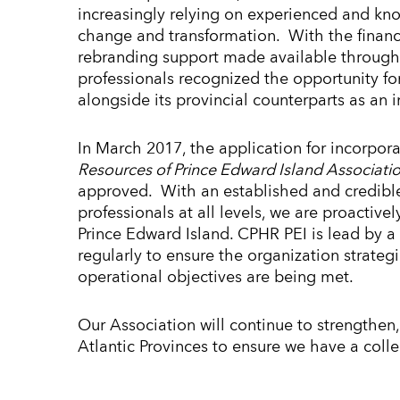
increasingly relying on experienced and kn
change and transformation. With the financ
rebranding support made available throug
professionals recognized the opportunity fo
alongside its provincial counterparts as an
In March 2017, the application for incorpor
Resources of Prince Edward Island Associati
approved. With an established and credibl
professionals at all levels, we are proacti
Prince Edward Island. CPHR PEI is lead by a
regularly to ensure the organization strategi
operational objectives are being met.
Our Association will continue to strengthen,
Atlantic Provinces to ensure we have a coll