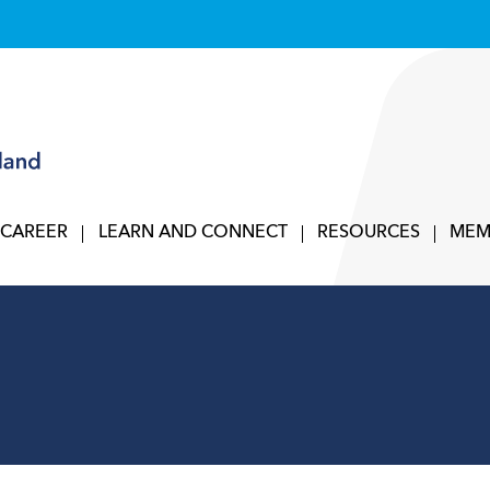
 CAREER
LEARN AND CONNECT
RESOURCES
MEM