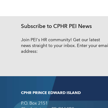
Subscribe to CPHR PEI News
Join PEI's HR community! Get our latest
news straight to your inbox. Enter your emai
address:
CPHR PRINCE EDWARD ISLAND
P.O. Box 2151