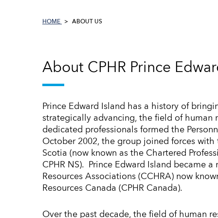
HOME
ABOUT US
About CPHR Prince Edward
Prince Edward Island has a history of bringi
strategically advancing, the field of human 
dedicated professionals formed the Personne
October 2002, the group joined forces wit
Scotia (now known as the Chartered Profess
CPHR NS). Prince Edward Island became a
Resources Associations (CCHRA) now known
Resources Canada (CPHR Canada).
Over the past decade, the field of human re