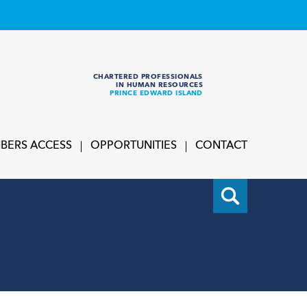
CHARTERED PROFESSIONALS
IN HUMAN RESOURCES
PRINCE EDWARD ISLAND
BERS ACCESS
OPPORTUNITIES
CONTACT