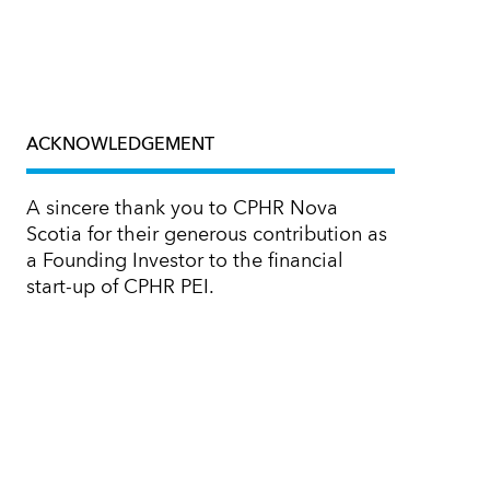
ACKNOWLEDGEMENT
A sincere thank you to CPHR Nova
Scotia for their generous contribution as
a Founding Investor to the financial
start-up of CPHR PEI.