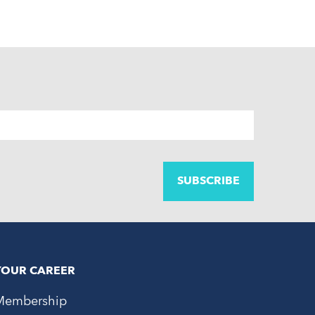
YOUR CAREER
Membership