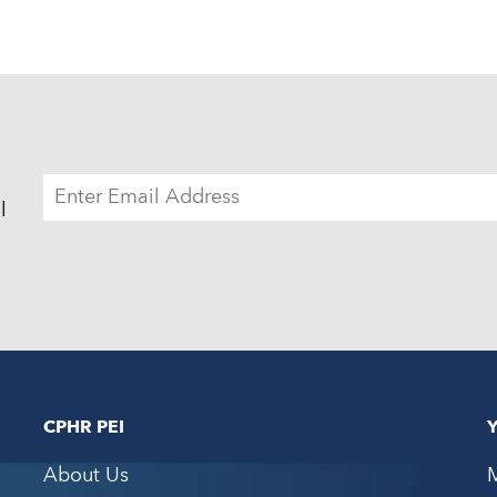
EMAIL
ADDRESS
l
CPHR PEI
About Us