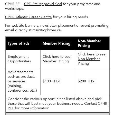
CPHR PEI –
CPD Pre-Approval Seal
for your programs and
workshops.
CPHR Atlantic Career Centre
for your hiring needs.
For website banners, newsletter placement or event promoting,
email directly at main@cphrpei.ca
Non-Member
Types of ads
Member Pricing
Pricing
Click here to see
Employment
Click here to see
Non-Member
Opportunities
Member Pricing
Pricing
Advertisements
such as products
or services
$100 +HST
$200 +HST
(training,
conferences, etc.)
Consider the various opportunities listed above and pick
those that will best meet your business needs. Contact
CPHR
PEI
, for more information.