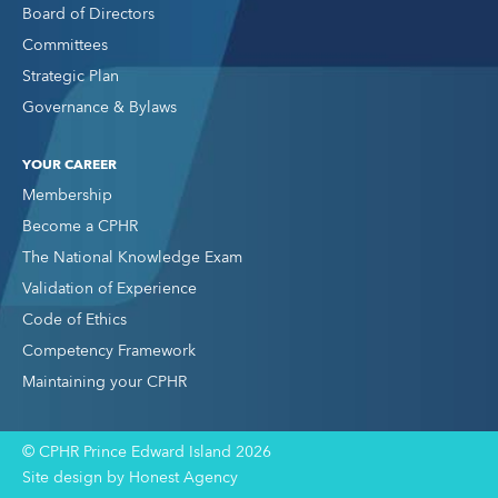
Board of Directors
Committees
Strategic Plan
Governance & Bylaws
YOUR CAREER
Membership
Become a CPHR
The National Knowledge Exam
Validation of Experience
Code of Ethics
Competency Framework
Maintaining your CPHR
© CPHR Prince Edward Island 2026
Site design by Honest Agency