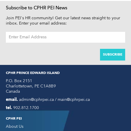
Subscribe to CPHR PEI News
Join PEI's HR community! Get our latest news straight to your
inbox. Enter your email address:
EMAIL
ADDRESS
CPHR PRINCE EDWARD ISLAND
P.O. Box 2151
Charlottetown
,
PE
C1A8B9
Canada
email.
admin@cphrpei.ca / main@cphrpei.ca
tel.
902.812.1700
CPHR PEI
About Us