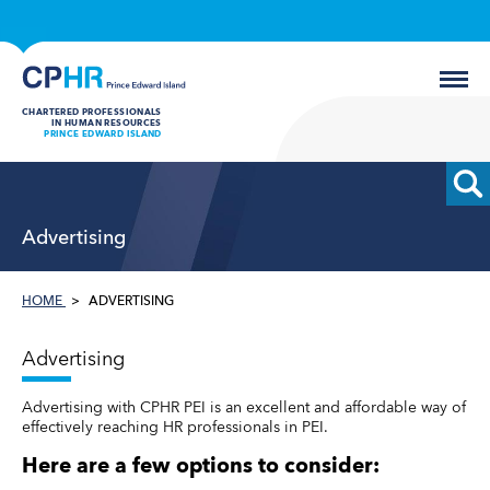
CHARTERED PROFESSIONALS
IN HUMAN RESOURCES
PRINCE EDWARD ISLAND
Advertising
HOME
ADVERTISING
Advertising
Advertising with CPHR PEI is an excellent and affordable way of
effectively reaching HR professionals in PEI.
Here are a few options to consider: