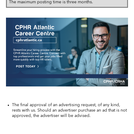
The maximum posting time is three months.
The final approval of an advertising request, of any kind,
rests with us. Should an advertiser purchase an ad that is not
approved, the advertiser will be advised.