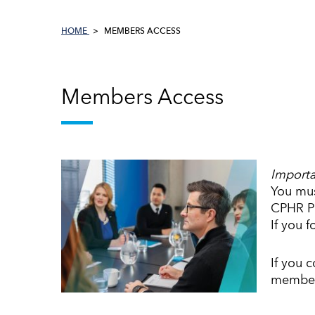
HOME
MEMBERS ACCESS
Members Access
Importa
You mus
CPHR PE
If you 
If you 
member