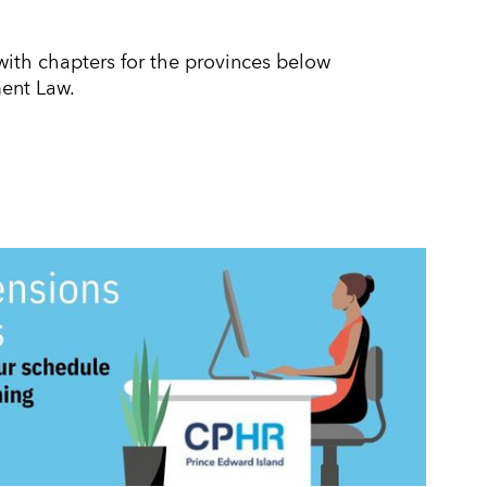
th chapters for the provinces below
ent Law.