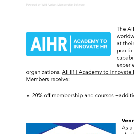
Powered by Wild Apricot
Membership Software
The AI
worldwi
at thei
practic
capabi
experie
organizations.
AIHR | Academy to Innovate H
Members receive:
20% off membership and courses +additio
Venn
As a