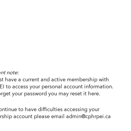
nt note:
t have a current and active membership with
I to access your personal account information.
forget your password you may reset it here.
continue to have difficulties accessing your
ship account please email admin@cphrpei.ca