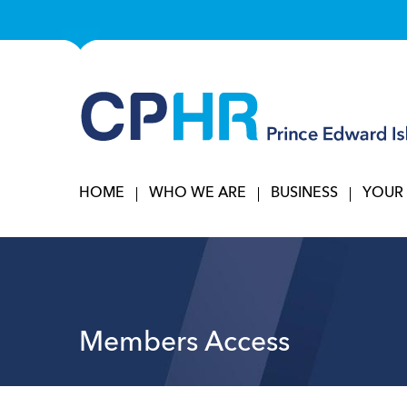
HOME
WHO WE ARE
BUSINESS
YOUR
Members Access