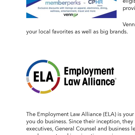
elig
prov
Venn
your local favorites as well as big brands.
The Employment Law Alliance (ELA) is your 
you do business. Since their inception, the
executives, General Counsel and business 