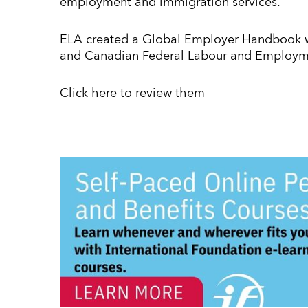
employment and immigration services.
ELA created a Global Employer Handbook wi
and Canadian Federal Labour and Employm
Click here to review them