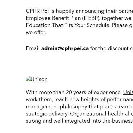
CPHR PEI is happily announcing their partne
Employee Benefit Plan (IFEBP). together we 
Education That Fits Your Schedule. Please 
we offer.
Email
admin@cphrpei.ca
for the discount 
With more than 20 years of experience,
Uni
work there, reach new heights of performan
management philosophy that places team me
strategic delivery. Organizational health al
strong and well integrated into the business’