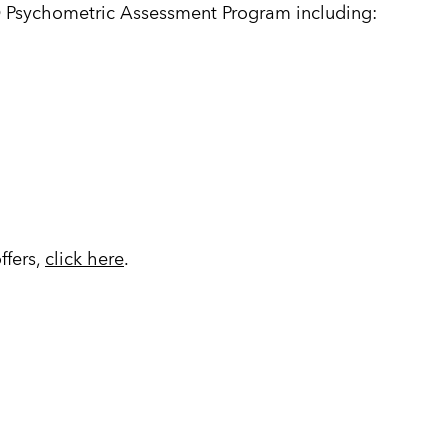
 Psychometric Assessment Program including:
ffers,
click here
.