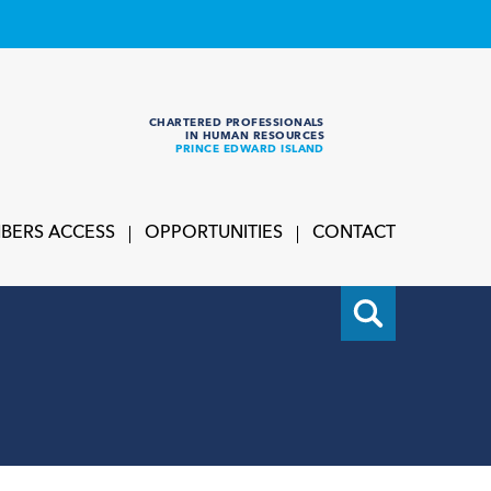
CHARTERED PROFESSIONALS
IN HUMAN RESOURCES
PRINCE EDWARD ISLAND
BERS ACCESS
OPPORTUNITIES
CONTACT