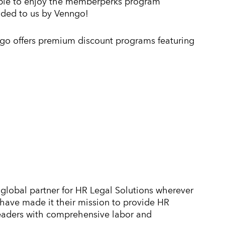
ible to enjoy the memberperks program
ided to us by Venngo!
go offers premium discount programs featuring
global partner for HR Legal Solutions wherever
y have made it their mission to provide HR
leaders with comprehensive labor and