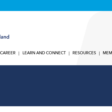
 CAREER
LEARN AND CONNECT
RESOURCES
MEM