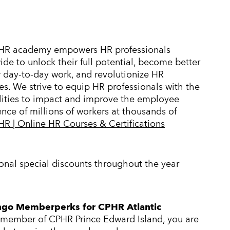
HR academy empowers HR professionals
de to unlock their full potential, become better
r day-to-day work, and revolutionize HR
es. We strive to equip HR professionals with the
lities to impact and improve the employee
nce of millions of workers at thousands of
R | Online HR Courses & Certifications
nal special discounts throughout the year
go Memberperks for CPHR Atlantic
 member of CPHR Prince Edward Island, you are