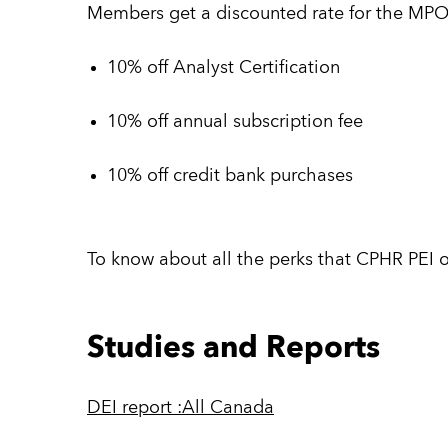
Members get a discounted rate for the MPO
10% off Analyst Certification
10% off annual subscription fee
10% off credit bank purchases
To know about all the perks that CPHR PEI o
Studies and Reports
DEI report :All Canada