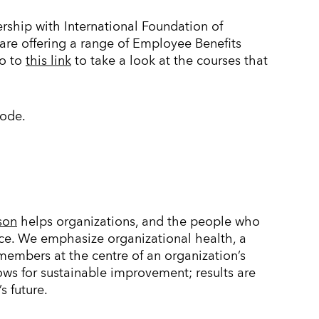
rship with International Foundation of
are offering a range of Employee Benefits
go to
this link
to take a look at the courses that
code.
son
helps organizations, and the people who
ce. We emphasize organizational health, a
mbers at the centre of an organization’s
lows for sustainable improvement; results are
s future.