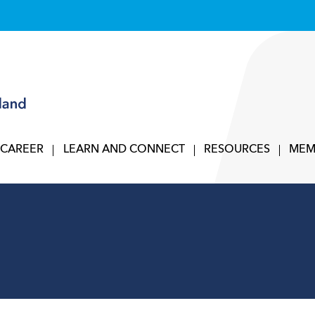
 CAREER
LEARN AND CONNECT
RESOURCES
MEM