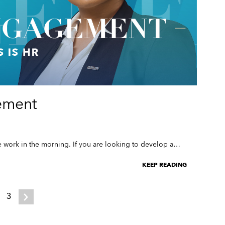
ement
 work in the morning. If you are looking to develop a…
KEEP READING
3