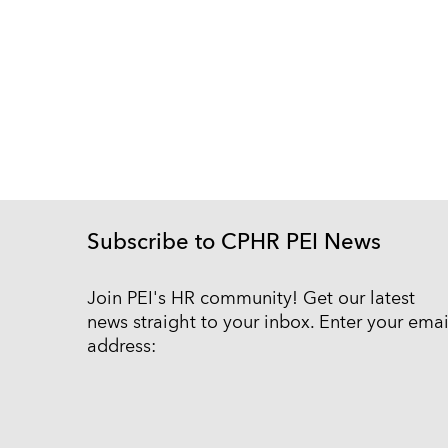
Subscribe to CPHR PEI News
Join PEI's HR community! Get our latest
news straight to your inbox. Enter your emai
address: