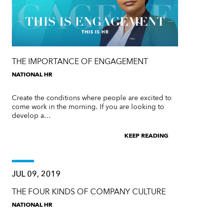
THE IMPORTANCE OF ENGAGEMENT
NATIONAL HR
Create the conditions where people are excited to
come work in the morning. If you are looking to
develop a…
KEEP READING
JUL 09, 2019
THE FOUR KINDS OF COMPANY CULTURE
NATIONAL HR