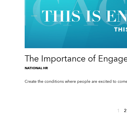
The Importance of Engag
NATIONAL HR
Create the conditions where people are excited to come
1
2