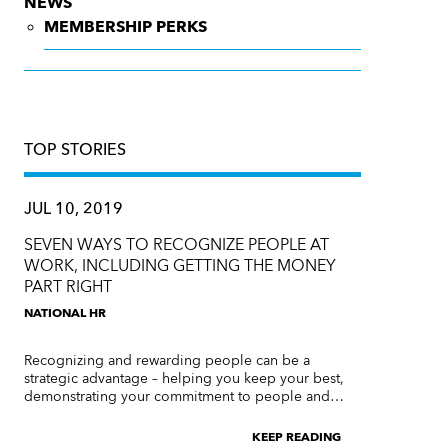
NEWS
MEMBERSHIP PERKS
TOP STORIES
JUL 10, 2019
SEVEN WAYS TO RECOGNIZE PEOPLE AT
WORK, INCLUDING GETTING THE MONEY
PART RIGHT
NATIONAL HR
Recognizing and rewarding people can be a
strategic advantage – helping you keep your best,
demonstrating your commitment to people and…
KEEP READING