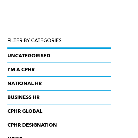
FILTER BY CATEGORIES
UNCATEGORISED
I'M A CPHR
NATIONAL HR
BUSINESS HR
CPHR GLOBAL
CPHR DESIGNATION