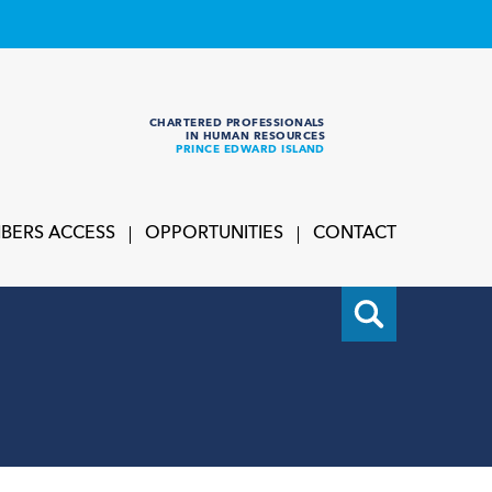
CHARTERED PROFESSIONALS
IN HUMAN RESOURCES
PRINCE EDWARD ISLAND
BERS ACCESS
OPPORTUNITIES
CONTACT