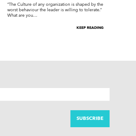
“The Culture of any organization is shaped by the
worst behaviour the leader is willing to tolerate.”
What are you…
KEEP READING