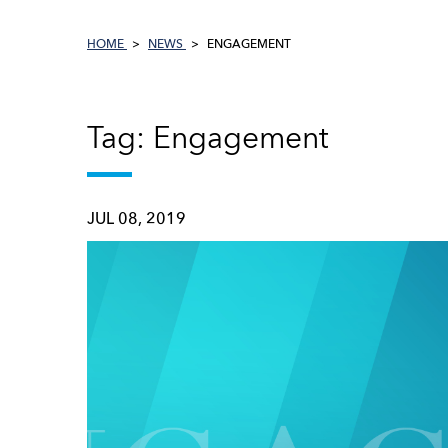
HOME
NEWS
ENGAGEMENT
Tag: Engagement
JUL 08, 2019