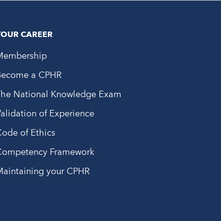
YOUR CAREER
Membership
Become a CPHR
The National Knowledge Exam
alidation of Experience
ode of Ethics
Competency Framework
Maintaining your CPHR