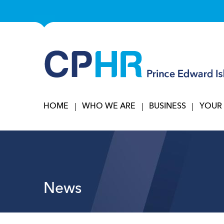
HOME
WHO WE ARE
BUSINESS
YOUR
News