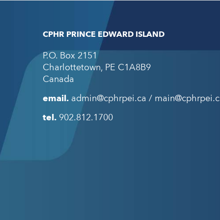
CPHR PRINCE EDWARD ISLAND
P.O. Box 2151
Charlottetown
,
PE
C1A8B9
Canada
email.
admin@cphrpei.ca / main@cphrpei.c
tel.
902.812.1700