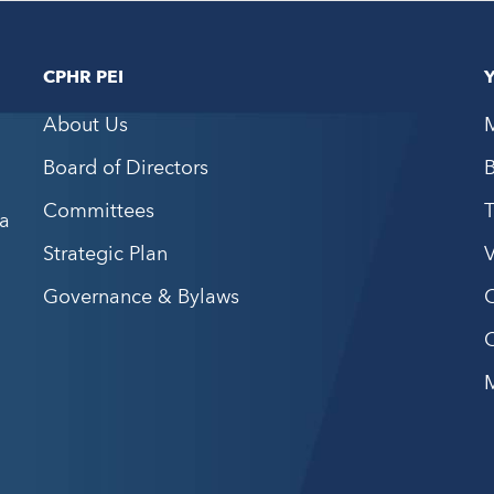
CPHR PEI
About Us
Board of Directors
Committees
a
Strategic Plan
V
Governance & Bylaws
C