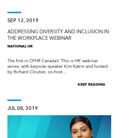
SEP 12, 2019
ADDRESSING DIVERSITY AND INCLUSION IN
THE WORKPLACE WEBINAR
NATIONAL HR
The first in CPHR Canada’s ‘This is HR’ webinar
series, with keynote speaker Kim Katrin and hosted
by Richard Cloutier, co-host…
KEEP READING
JUL 08, 2019