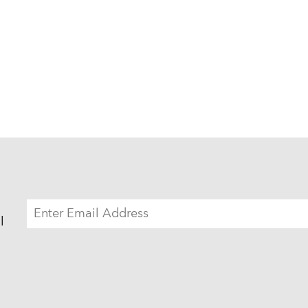
EMAIL
ADDRESS
l