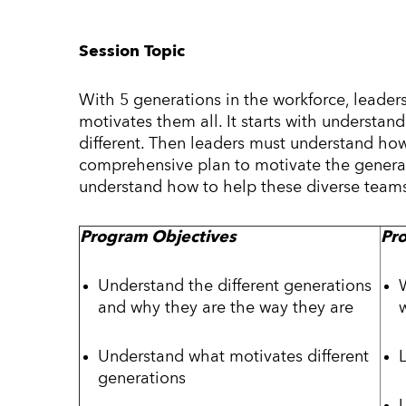
Session Topic
With 5 generations in the workforce, leaders
motivates them all. It starts with underst
different. Then leaders must understand ho
comprehensive plan to motivate the generati
understand how to help these diverse teams 
Program Objectives
Pr
Understand the different generations
and why they are the way they are
Understand what motivates different
generations