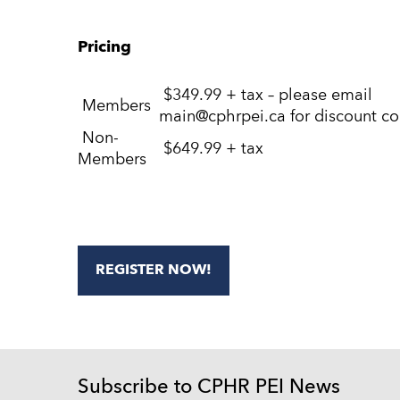
Pricing
$349.99 + tax – please email
Members
main@cphrpei.ca for discount c
Non-
$649.99 + tax
Members
REGISTER NOW!
Subscribe to CPHR PEI News