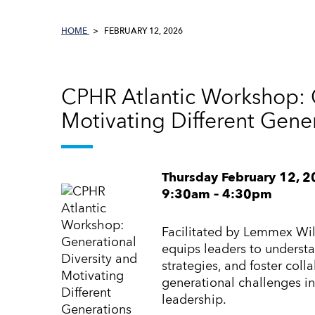
HOME
FEBRUARY 12, 2026
CPHR Atlantic Workshop: G
Motivating Different Gene
Thursday February 12, 
9:30am – 4:30pm
Facilitated by Lemmex Wil
equips leaders to understa
strategies, and foster col
generational challenges in
leadership.