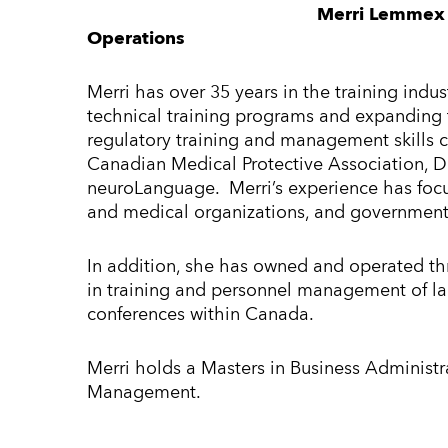
Merri Lemmex 
Operations
Merri has over 35 years in the training indu
technical training programs and expanding 
regulatory training and management skills c
Canadian Medical Protective Association, D
neuroLanguage. Merri’s experience has focus
and medical organizations, and government 
In addition, she has owned and operated th
in training and personnel management of la
conferences within Canada.
Merri holds a Masters in Business Administr
Management.