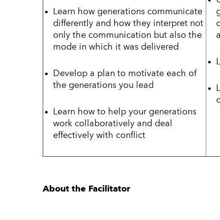
Learn how generations communicate
differently and how they interpret not
only the communication but also the
mode in which it was delivered
Develop a plan to motivate each of
the generations you lead
c
Learn how to help your generations
work collaboratively and deal
effectively with conflict
About the Facilitator