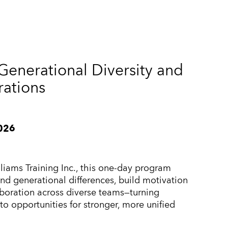
enerational Diversity and
rations
2026
liams Training Inc., this one-day program
nd generational differences, build motivation
laboration across diverse teams—turning
to opportunities for stronger, more unified