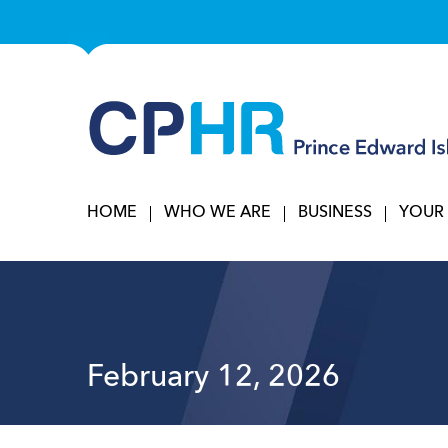
HOME
WHO WE ARE
BUSINESS
YOUR
February 12, 2026