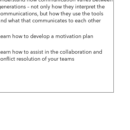
Understand how communication varies between
generations – not only how they interpret the
communications, but how they use the tools
and what that communicates to each other
Learn how to develop a motivation plan
Learn how to assist in the collaboration and
onflict resolution of your teams