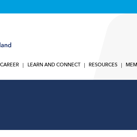
 CAREER
LEARN AND CONNECT
RESOURCES
MEM