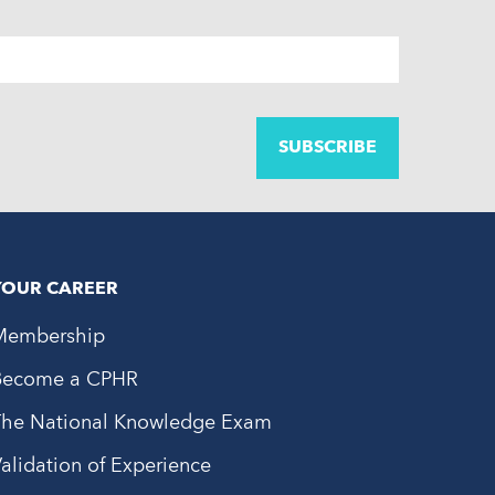
YOUR CAREER
Membership
Become a CPHR
The National Knowledge Exam
alidation of Experience