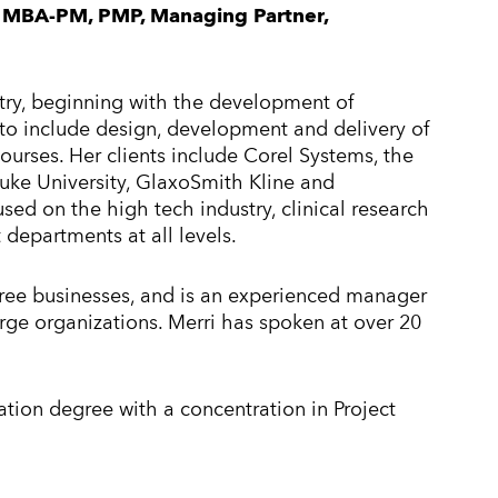
MBA-PM, PMP, Managing Partner,
stry, beginning with the development of
to include design, development and delivery of
ourses. Her clients include Corel Systems, the
uke University, GlaxoSmith Kline and
ed on the high tech industry, clinical research
departments at all levels.
ree businesses, and is an experienced manager
rge organizations. Merri has spoken at over 20
ation degree with a concentration in Project