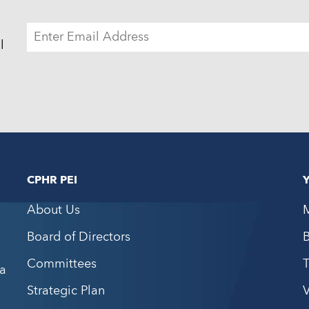
ADDRESS
l
CPHR PEI
About Us
Board of Directors
Committees
a
Strategic Plan
V