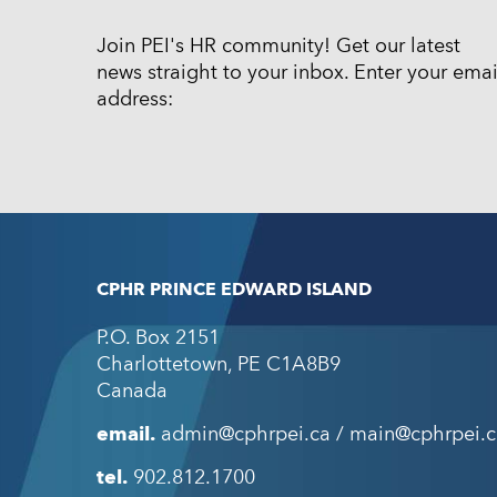
Join PEI's HR community! Get our latest
news straight to your inbox. Enter your emai
address:
CPHR PRINCE EDWARD ISLAND
P.O. Box 2151
Charlottetown
,
PE
C1A8B9
Canada
email.
admin@cphrpei.ca / main@cphrpei.c
tel.
902.812.1700