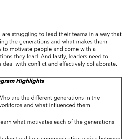
 are struggling to lead their teams in a way that
anding the generations and what makes them
w to motivate people and come with a
ons they lead. And lastly, leaders need to
deal with conflict and effectively collaborate.
ogram Highlights
Who are the different generations in the
workforce and what influenced them
Learn what motivates each of the generations