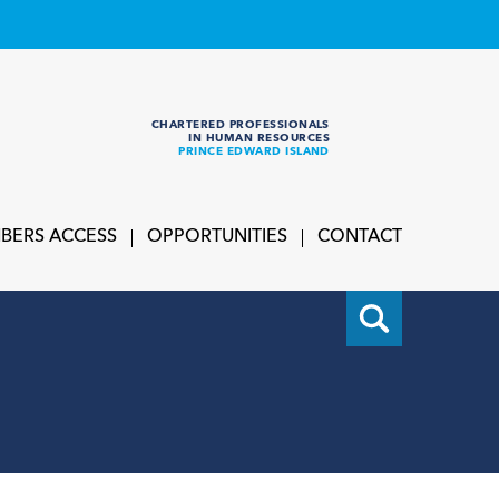
CHARTERED PROFESSIONALS
IN HUMAN RESOURCES
PRINCE EDWARD ISLAND
BERS ACCESS
OPPORTUNITIES
CONTACT