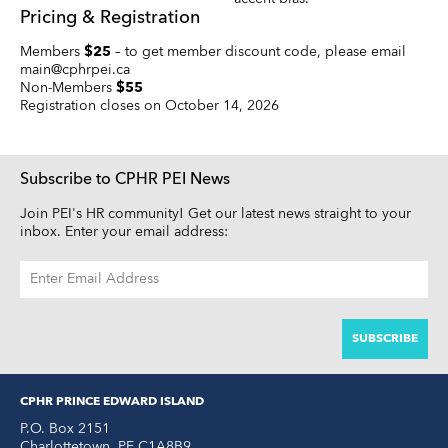
Pricing & Registration
Members
$25
– to get member discount code, please email
main@cphrpei.ca
Non-Members
$55
Registration closes on October 14, 2026
Subscribe to CPHR PEI News
Join PEI's HR community! Get our latest news straight to your
inbox. Enter your email address:
EMAIL
ADDRESS
CPHR PRINCE EDWARD ISLAND
P.O. Box 2151
Charlottetown
,
PE
C1A8B9