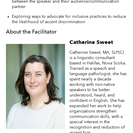
between the speaker and their audience/communication
partner
Exploring ways to advocate for inclusive practices to reduce
the likelihood of accent discrimination
About the Facilitator
Catherine Sweet
Catherine Sweet, MA, SLP(C)
is a linguistic consultant
based in Halifax, Nova Scotia.
Trained as a speech and
language pathologist, she has
spent nearly a decade
working with non-native
speakers to be better
understood, heard, and
confident in English. She has
expanded her work to help
organizations strengthen
communication skills, with a
special interest in the
recognition and reduction of
accent bias.