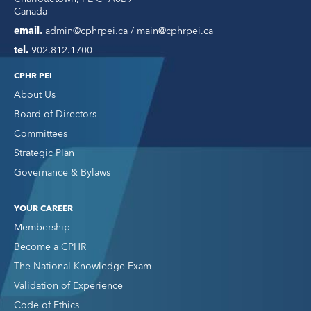
Canada
email.
admin@cphrpei.ca / main@cphrpei.ca
tel.
902.812.1700
CPHR PEI
About Us
Board of Directors
Committees
Strategic Plan
Governance & Bylaws
YOUR CAREER
Membership
Become a CPHR
The National Knowledge Exam
Validation of Experience
Code of Ethics