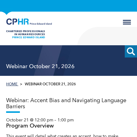
CHARTERED PROFESSIONALS
IN HUMAN RESOURCES
PRINCE EDWARD ISLAND
Webinar October 21, 2026
HOME
WEBINAR OCTOBER 21, 2026
Webinar: Accent Bias and Navigating Language
Barriers
October 21 @ 12:00 pm
–
1:00 pm
Program Overview
This event will detail what creates an accent, how to make