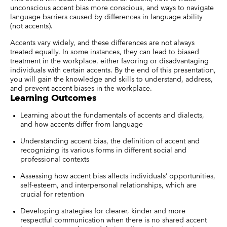
unconscious accent bias more conscious, and ways to navigate
language barriers caused by differences in language ability
(not accents).
Accents vary widely, and these differences are not always
treated equally. In some instances, they can lead to biased
treatment in the workplace, either favoring or disadvantaging
individuals with certain accents. By the end of this presentation,
you will gain the knowledge and skills to understand, address,
and prevent accent biases in the workplace.
Learning Outcomes
Learning about the fundamentals of accents and dialects,
and how accents differ from language
Understanding accent bias, the definition of accent and
recognizing its various forms in different social and
professional contexts
Assessing how accent bias affects individuals’ opportunities,
self-esteem, and interpersonal relationships, which are
crucial for retention
Developing strategies for clearer, kinder and more
respectful communication when there is no shared accent